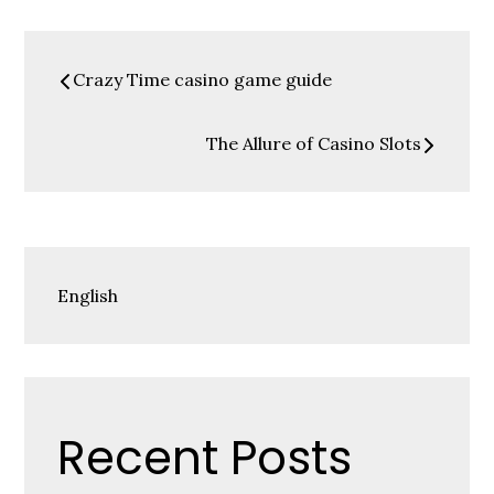
Post
Crazy Time casino game guide
navigation
The Allure of Casino Slots
English
Recent Posts