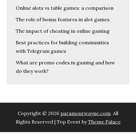
Online slots vs table games: a comparison
The role of bonus features in slot games
The impact of cheating in online gaming
Best practices for building communities
with Telegram games
What are promo codes in gaming and how
do they work?
Copyright © 2026
paramourwayne.com
. All
Rights Reserved | Top Event by
Theme Palace