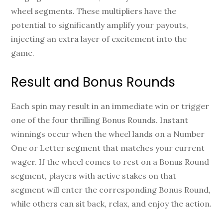
wheel segments. These multipliers have the
potential to significantly amplify your payouts,
injecting an extra layer of excitement into the
game.
Result and Bonus Rounds
Each spin may result in an immediate win or trigger
one of the four thrilling Bonus Rounds. Instant
winnings occur when the wheel lands on a Number
One or Letter segment that matches your current
wager. If the wheel comes to rest on a Bonus Round
segment, players with active stakes on that
segment will enter the corresponding Bonus Round,
while others can sit back, relax, and enjoy the action.