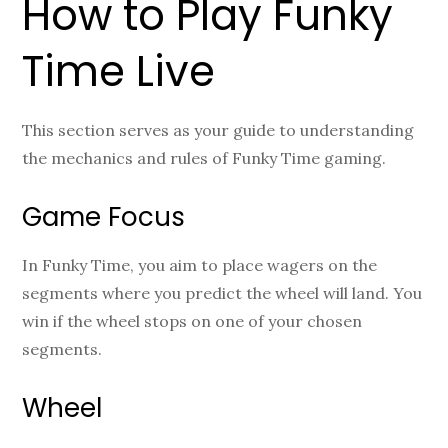
How to Play Funky
Time Live
This section serves as your guide to understanding
the mechanics and rules of Funky Time gaming.
Game Focus
In Funky Time, you aim to place wagers on the
segments where you predict the wheel will land. You
win if the wheel stops on one of your chosen
segments.
Wheel