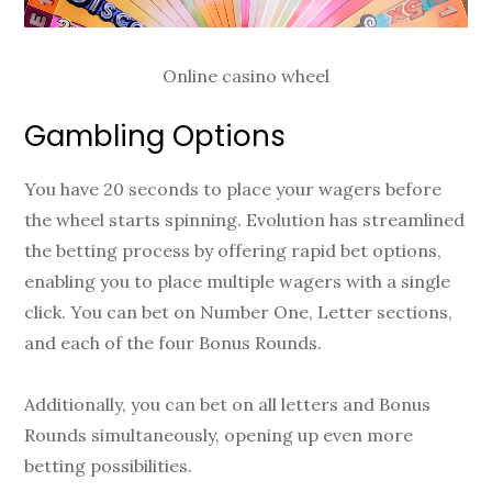
Online casino wheel
Gambling Options
You have 20 seconds to place your wagers before
the wheel starts spinning. Evolution has streamlined
the betting process by offering rapid bet options,
enabling you to place multiple wagers with a single
click. You can bet on Number One, Letter sections,
and each of the four Bonus Rounds.
Additionally, you can bet on all letters and Bonus
Rounds simultaneously, opening up even more
betting possibilities.