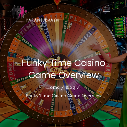
Skip
to
paramourwayne
content
Funky Time Casino
Game Overview
Home
Blog
Funky Time Casino Game Overview