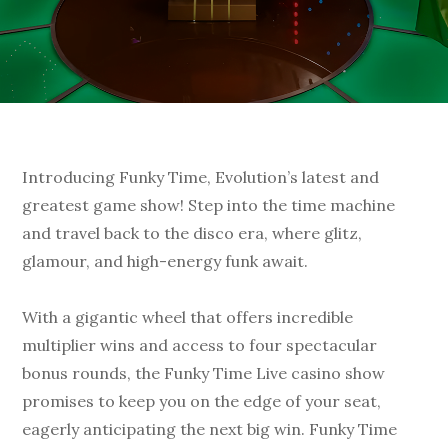
Introducing Funky Time, Evolution’s latest and
greatest game show! Step into the time machine
and travel back to the disco era, where glitz,
glamour, and high-energy funk await.
With a gigantic wheel that offers incredible
multiplier wins and access to four spectacular
bonus rounds, the Funky Time Live casino show
promises to keep you on the edge of your seat,
eagerly anticipating the next big win. Funky Time