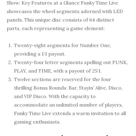
Show: Key Features at a Glance Funky Time Live
showcases the wheel segments adorned with LED
panels. This unique disc consists of 64 distinct
parts, each representing a game element:
Twenty-eight segments for Number One,
providing a 1:1 payout.
Twenty-four letter segments spelling out FUNK,
PLAY, and TIME, with a payout of 25:1.
Twelve sections are reserved for the four
thrilling Bonus Rounds: Bar, Stayin’ Alive, Disco,
and VIP Disco. With the capacity to
accommodate an unlimited number of players,
Funky Time Live extends a warm invitation to all
gaming enthusiasts.