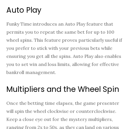
Auto Play
Funky Time introduces an Auto Play feature that
permits you to repeat the same bet for up to 100
wheel spins. This feature proves particularly useful if
you prefer to stick with your previous bets while
ensuring you get all the spins. Auto Play also enables
you to set win and loss limits, allowing for effective
bankroll management.
Multipliers and the Wheel Spin
Once the betting time elapses, the game presenter
will spin the wheel clockwise or counterclockwise.
Keep a close eye out for the mystery multipliers,
ranging from 2x to 50x, as they can land on various