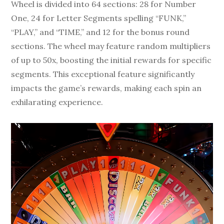
Wheel is divided into 64 sections: 28 for Number
One, 24 for Letter Segments spelling “FUNK,”
“PLAY,” and “TIME,” and 12 for the bonus round
sections. The wheel may feature random multipliers
of up to 50x, boosting the initial rewards for specific
segments. This exceptional feature significantly
impacts the game’s rewards, making each spin an
exhilarating experience.