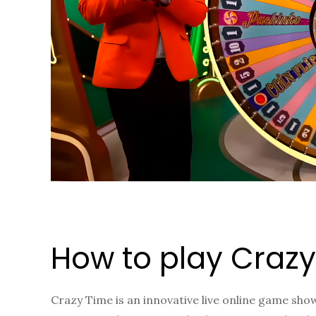
How to play Craz
Crazy Time is an innovative live online game show