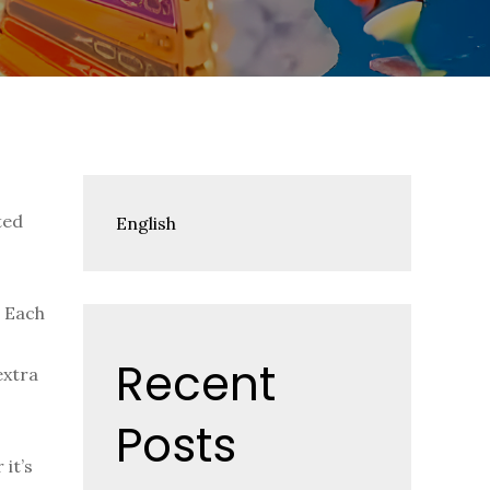
ted
English
. Each
Recent
extra
Posts
it’s