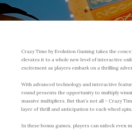
Crazy Time by Evolution Gaming takes the conce
elevates it to a whole new level of interactive 
excitement as players embark on a thrilling adve
With advanced technology and interactive feature
round presents the opportunity to multiply winni
massive multipliers. But that’s not all – Crazy Ti
layer of thrill and anticipation to each wheel spin
In these bonus games, players can unlock even mo