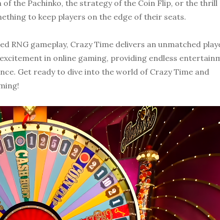
f the Pachinko, the strategy of the Coin Flip, or the thrill 
ething to keep players on the edge of their seats.
ated RNG gameplay, Crazy Time delivers an unmatched play
 excitement in online gaming, providing endless entertain
nce. Get ready to dive into the world of Crazy Time and
aming!