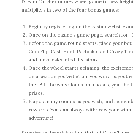
Dream Catcher money wheel game to new heights.
multipliers in two of the four bonus games:
Begin by registering on the casino website an
Once on the casino’s game page, search for “C
Before the game round starts, place your bet 
Coin Flip, Cash Hunt, Pachinko, and Crazy Time
and make calculated decisions.
Once the wheel starts spinning, the excitement
on a section you’ve bet on, you win a payout es
there! If the wheel lands on a bonus, you’ll 
prizes.
Play as many rounds as you wish, and remembe
rewards. You can always withdraw your winnin
adventure!
Experience the exhilarating thrill of Crazy Time