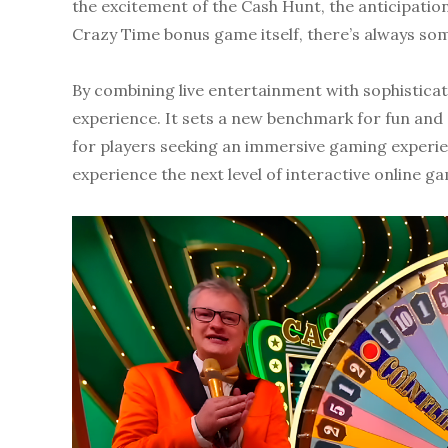
the excitement of the Cash Hunt, the anticipation o
Crazy Time bonus game itself, there’s always som
By combining live entertainment with sophistic
experience. It sets a new benchmark for fun and
for players seeking an immersive gaming experie
experience the next level of interactive online g