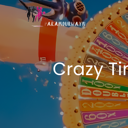
Skip
to
paramo
content
Crazy T