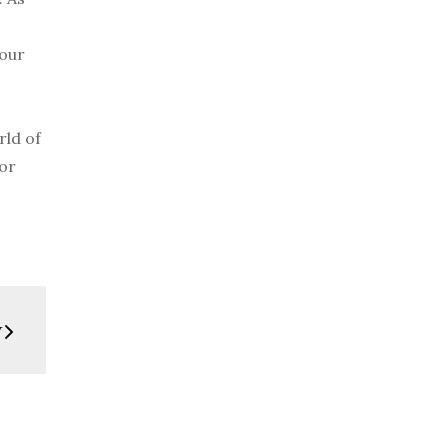
your
rld of
for
w