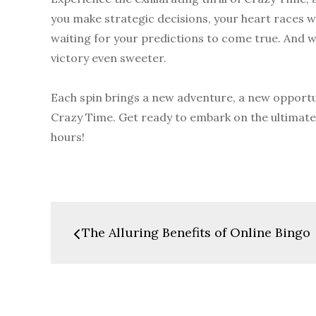
you make strategic decisions, your heart races w
waiting for your predictions to come true. And 
victory even sweeter.
Each spin brings a new adventure, a new opportun
Crazy Time. Get ready to embark on the ultimate
hours!
Post
The Alluring Benefits of Online Bingo
navigation