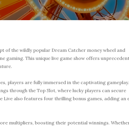
pt of the wildly popular Dream Catcher money wheel and
online gaming. This unique live game show offers unpreceden
nture.
s, players are fully immersed in the captivating gameplay
ngs through the Top Slot, where lucky players can secure
me Live also features four thrilling bonus games, adding an 
.
re multipliers, boosting their potential winnings. Whether 