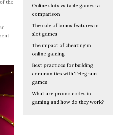
of the
Online slots vs table games: a
comparison
The role of bonus features in
er
slot games
ment
The impact of cheating in
online gaming
Best practices for building
communities with Telegram
games
What are promo codes in
gaming and how do they work?