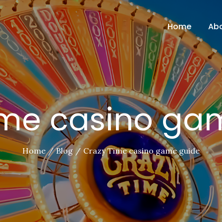
Home
Ab
urwayne.com
ime casino ga
Home
Blog
Crazy Time casino game guide