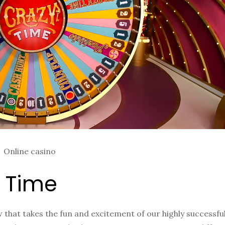
Online casino
y Time
 that takes the fun and excitement of our highly successfu