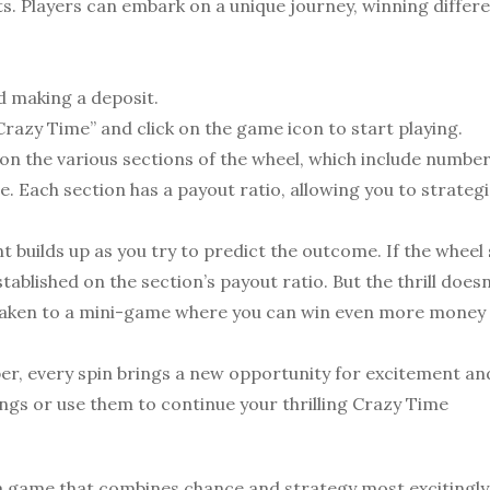
 Players can embark on a unique journey, winning differ
d making a deposit.
razy Time” and click on the game icon to start playing.
on the various sections of the wheel, which include number
. Each section has a payout ratio, allowing you to strateg
 builds up as you try to predict the outcome. If the wheel
tablished on the section’s payout ratio. But the thrill does
be taken to a mini-game where you can win even more money
r, every spin brings a new opportunity for excitement an
gs or use them to continue your thrilling Crazy Time
, a game that combines chance and strategy most excitingly