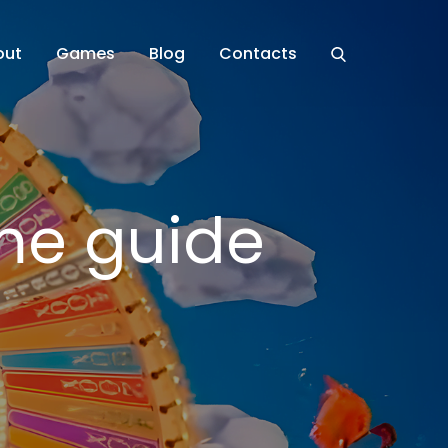
out
Games
Blog
Contacts
me guide