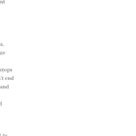
ent
s,
ize
 stops
n’t end
 and
d
! As