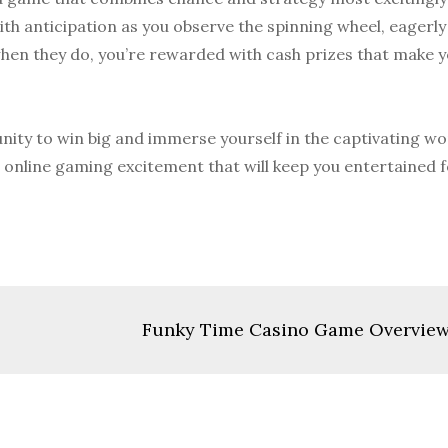
ith anticipation as you observe the spinning wheel, eagerly
when they do, you’re rewarded with cash prizes that make 
ity to win big and immerse yourself in the captivating wo
 online gaming excitement that will keep you entertained 
Funky Time Casino Game Overvie